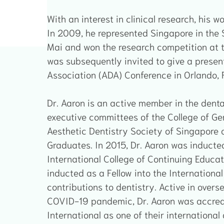
With an interest in clinical research, his 
In 2009, he represented Singapore in the
Mai and won the research competition at t
was subsequently invited to give a presen
Association (ADA) Conference in Orlando, F
Dr. Aaron is an active member in the denta
executive committees of the College of Gen
Aesthetic Dentistry Society of Singapore a
Graduates. In 2015, Dr. Aaron was inducted
International College of Continuing Educat
inducted as a Fellow into the International 
contributions to dentistry. Active in overs
COVID-19 pandemic, Dr. Aaron was accred
International as one of their international 