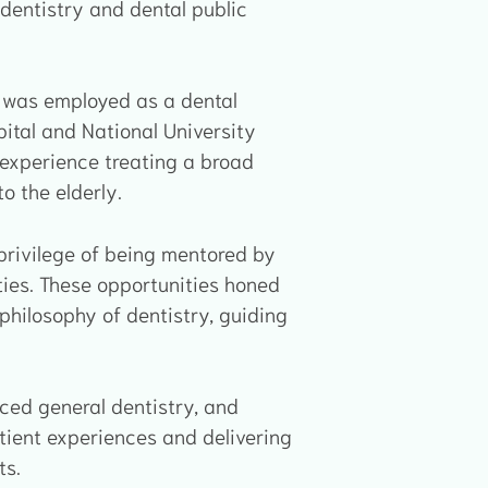
al dentistry and dental public
on was employed as a dental
ital and National University
 experience treating a broad
o the elderly.
 privilege of being mentored by
ties. These opportunities honed
philosophy of dentistry, guiding
nced general dentistry, and
tient experiences and delivering
ts.