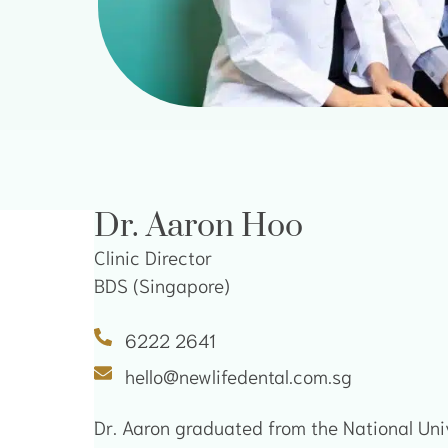
Dr. Aaron Hoo
Clinic Director
BDS (Singapore)
6222 2641
hello@newlifedental.com.sg
Dr. Aaron graduated from the National Uni