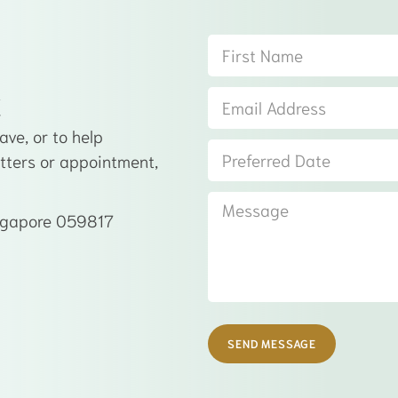
t
ve, or to help
atters or appointment,
ingapore 059817
SEND MESSAGE