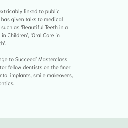
extricably linked to public
 has given talks to medical
such as ‘Beautiful Teeth in a
in Children’, ‘Oral Care in
h’.
lenge to Succeed’ Masterclass
r fellow dentists on the finer
tal implants, smile makeovers,
ntics.