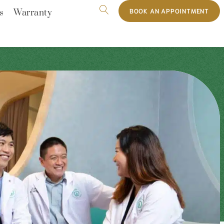
BOOK AN APPOINTMENT
s
Warranty