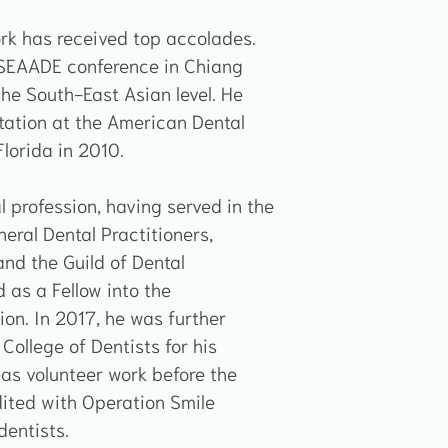
work has received top accolades.
 SEAADE conference in Chiang
he South-East Asian level. He
tation at the American Dental
lorida in 2010.
l profession, having served in the
eral Dental Practitioners,
nd the Guild of Dental
 as a Fellow into the
ion. In 2017, he was further
College of Dentists for his
eas volunteer work before the
ited with Operation Smile
dentists.