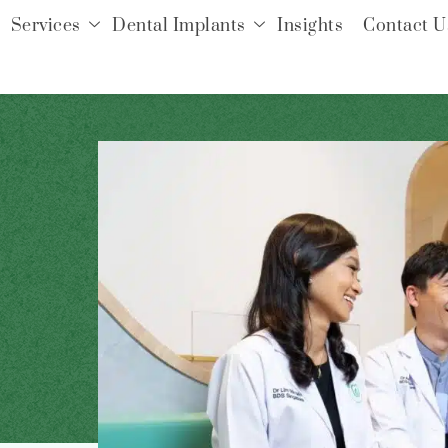
Services
Dental Implants
Insights
Contact U