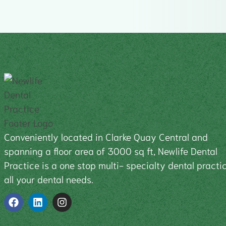
Conveniently located in Clarke Quay Central and
spanning a floor area of 3000 sq ft, Newlife Dental
Practice is a one stop multi- specialty dental practic
all your dental needs.