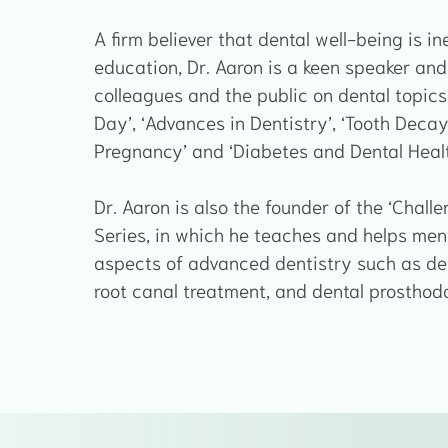
A firm believer that dental well-being is in
education, Dr. Aaron is a keen speaker and
colleagues and the public on dental topics 
Day’, ‘Advances in Dentistry’, ‘Tooth Decay 
Pregnancy’ and ‘Diabetes and Dental Healt
Dr. Aaron is also the founder of the ‘Chal
Series, in which he teaches and helps mento
aspects of advanced dentistry such as den
root canal treatment, and dental prosthodo