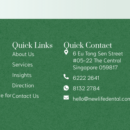
Quick Links
Quick Contact
6 Eu Tong Sen Street
About Us
#05-22 The Central
Services
Singapore 059817
Insights
6222 2641
Direction
8132 2784
e for
Contact Us
hello@newlifedental.co