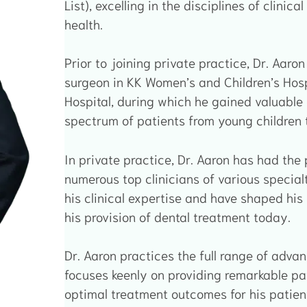
List), excelling in the disciplines of clinic
health.
Prior to joining private practice, Dr. Aar
surgeon in KK Women’s and Children’s Hosp
Hospital, during which he gained valuable
spectrum of patients from young children t
In private practice, Dr. Aaron has had the
numerous top clinicians of various special
his clinical expertise and have shaped his 
his provision of dental treatment today.
Dr. Aaron practices the full range of adva
focuses keenly on providing remarkable pa
optimal treatment outcomes for his patien