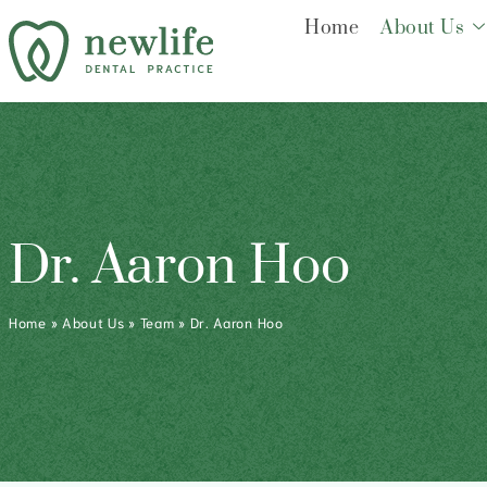
Home
About Us
Dr. Aaron Hoo
Home
»
About Us
»
Team
»
Dr. Aaron Hoo