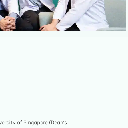
versity of Singapore (Dean’s