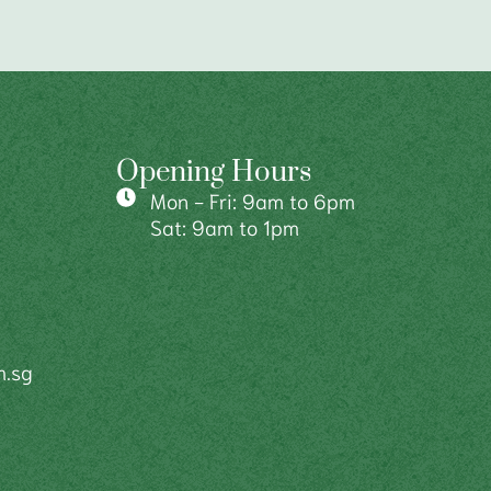
Opening Hours
Mon - Fri: 9am to 6pm
Sat: 9am to 1pm
m.sg