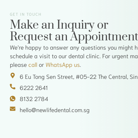
GET IN TOUCH
Make an Inquiry or
Request an Appointmen
We’re happy to answer any questions you might ha
schedule a visit to our dental clinic. For urgent m
please
call
or
WhatsApp us
.
6 Eu Tong Sen Street, #05-22 The Central, S
6222 2641
8132 2784
hello@newlifedental.com.sg