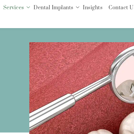
Services
Dental Implants
Insights
Contact U