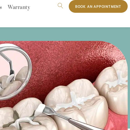
BOOK AN APPOINTMENT
s
Warranty