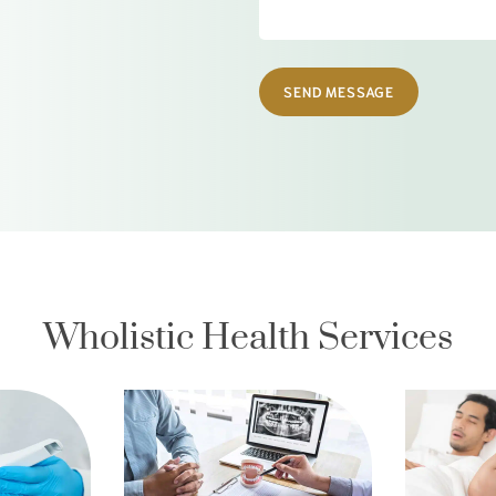
SEND MESSAGE
Wholistic Health Services