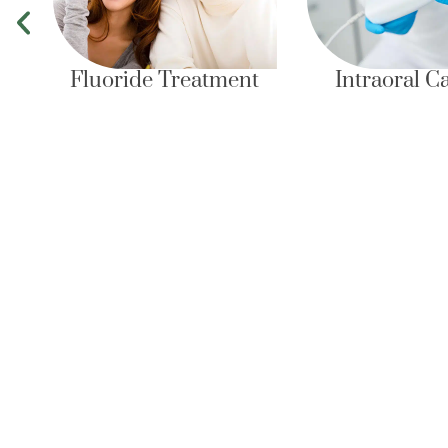
ride Treatment
Intraoral Camera