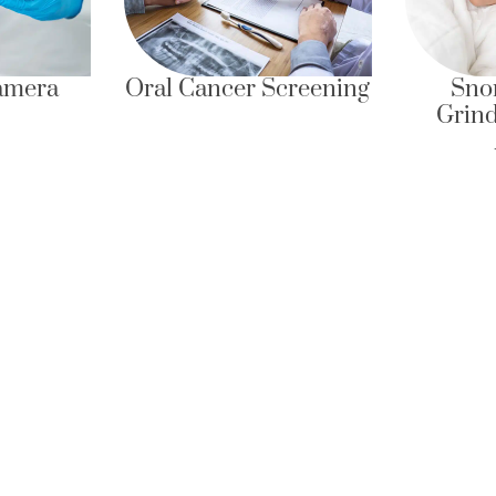
Oral Cancer Screening
Snoring, Teeth
Grinding & Slee
Apnea
Quick Links
Quick Contact
6 Eu Tong Sen Street
About Us
#05-22 The Central
Services
Singapore 059817
Insights