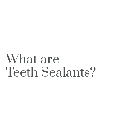
What are
Teeth Sealants?