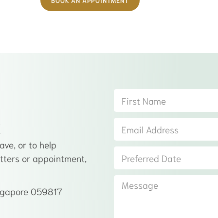
BOOK AN APPOINTMENT
t
ve, or to help
atters or appointment,
ingapore 059817