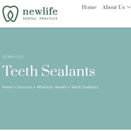
Home
About Us
SERVICES
Teeth Sealants
Home
»
Services
»
Wholistic Health
»
Teeth Sealants