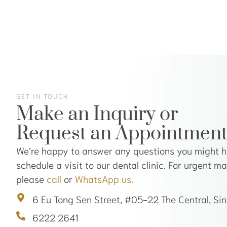
GET IN TOUCH
Make an Inquiry or
Request an Appointmen
We’re happy to answer any questions you might ha
schedule a visit to our dental clinic. For urgent m
please
call
or
WhatsApp us
.
6 Eu Tong Sen Street, #05-22 The Central, S
6222 2641