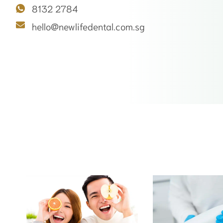
8132 2784
hello@newlifedental.com.sg