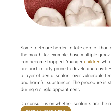
Some teeth are harder to take care of than 
the mouth, for example, have multiple groov
can become trapped. Younger
children
who 
are particularly prone to developing cavit
a layer of dental sealant over vulnerable te
and harmful substances. The procedure is s
during a single appointment.
Do consult us on whether sealants are the ri