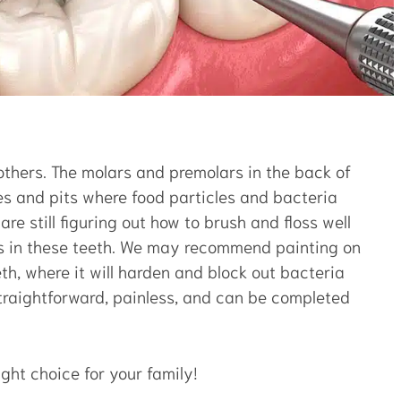
others. The molars and premolars in the back of
es and pits where food particles and bacteria
are still figuring out how to brush and floss well
ies in these teeth. We may recommend painting on
eth, where it will harden and block out bacteria
traightforward, painless, and can be completed
ght choice for your family!