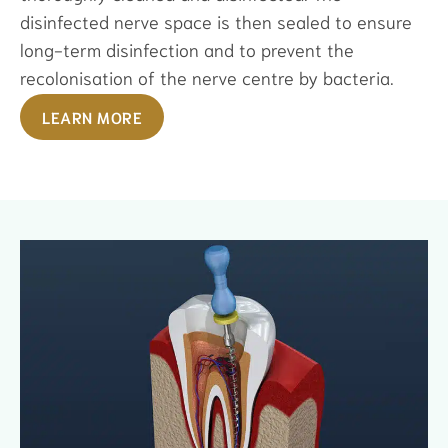
disinfected nerve space is then sealed to ensure
long-term disinfection and to prevent the
recolonisation of the nerve centre by bacteria.
LEARN MORE