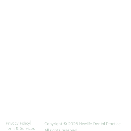
Direction
Contact Us
Quick Contact
6 Eu Tong Sen Street
#05-22 The Central
Singapore 059817
6222 2641
8132 2784
hello@newlifedental.com.sg
Opening Hours
Mon - Fri: 9am to 6pm
Sat: 9am to 1pm
Privacy Policy
Copyright © 2026 Newlife Dental Practice.
Term & Services
All rights reserved.