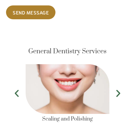
SEND MESSAGE
General Dentistry Services
Scaling and Polishing