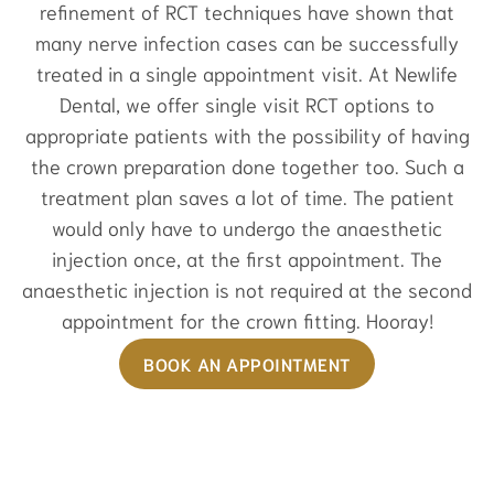
refinement of RCT techniques have shown that
many nerve infection cases can be successfully
treated in a single appointment visit. At Newlife
Dental, we offer single visit RCT options to
appropriate patients with the possibility of having
the crown preparation done together too. Such a
treatment plan saves a lot of time. The patient
would only have to undergo the anaesthetic
injection once, at the first appointment. The
anaesthetic injection is not required at the second
appointment for the crown fitting. Hooray!
BOOK AN APPOINTMENT