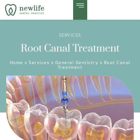
SERVICES
Root Canal Treatment
Home
»
Services
»
General Dentistry
»
Root Canal
Treatment