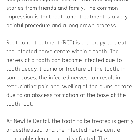
stories from friends and family. The common
impression is that root canal treatment is a very
painful procedure and a long drawn process.
Root canal treatment (RCT) is a therapy to treat
the infected nerve centre within a tooth. The
nerves of a tooth can become infected due to
tooth decay, trauma or fracture of the tooth. In
some cases, the infected nerves can result in
excruciating pain and swelling of the gums or face
due to an abscess formation at the base of the
tooth root.
At Newlife Dental, the tooth to be treated is gently
anaesthetised, and the infected nerve centre
thoroughly cleaned and disinfected. The