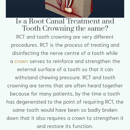
Is a Root Canal Treatment and
Tooth Crowning the same?
RCT and tooth crowning are very different
procedures. RCT is the process of treating and
disinfecting the nerve centre of a tooth while
a
crown
serves to reinforce and strengthen the
external surface of a tooth so that it can
withstand chewing pressure. RCT and tooth
crowning are terms that are often heard together
because for many patients, by the time a tooth
has degenerated to the point of requiring RCT, the
same tooth would have been so badly broken
down that it also requires a crown to strengthen it
and restore its function.