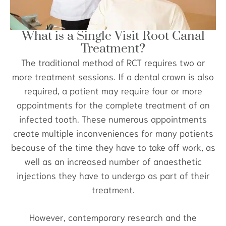
What is a Single Visit Root Canal
Treatment?
The traditional method of RCT requires two or
more treatment sessions. If a dental crown is also
required, a patient may require four or more
appointments for the complete treatment of an
infected tooth. These numerous appointments
create multiple inconveniences for many patients
because of the time they have to take off work, as
well as an increased number of anaesthetic
injections they have to undergo as part of their
treatment.
However, contemporary research and the