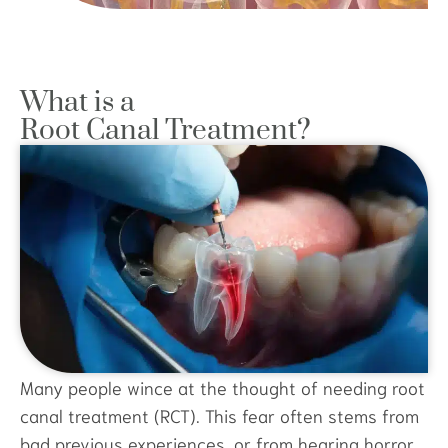
What is a
Root Canal Treatment?
Many people wince at the thought of needing root
canal treatment (RCT). This fear often stems from
bad previous experiences, or from hearing horror