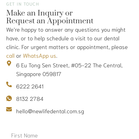
GET IN TOUCH
Make an Inquiry or
Request an Appointment
We’re happy to answer any questions you might
have, or to help schedule a visit to our dental
clinic. For urgent matters or appointment, please
call
or
WhatsApp us
.
6 Eu Tong Sen Street, #05-22 The Central,
Singapore 059817
6222 2641
8132 2784
hello@newlifedental.com.sg