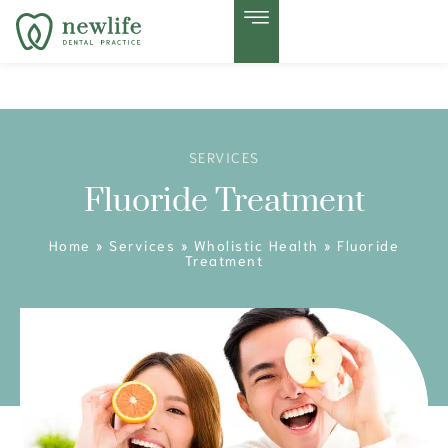
SERVICES
Fluoride Treatment
Home
»
Services
»
Wholistic Health
»
Fluoride
Treatment