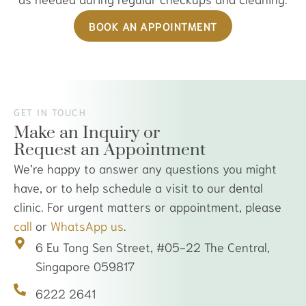
BOOK AN APPOINTMENT
GET IN TOUCH
Make an Inquiry or
Request an Appointment
We’re happy to answer any questions you might
have, or to help schedule a visit to our dental
clinic. For urgent matters or appointment, please
call
or
WhatsApp us
.
6 Eu Tong Sen Street, #05-22 The Central,
Singapore 059817
6222 2641