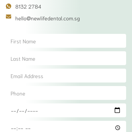
8132 2784
hello@newlifedental.com.sg