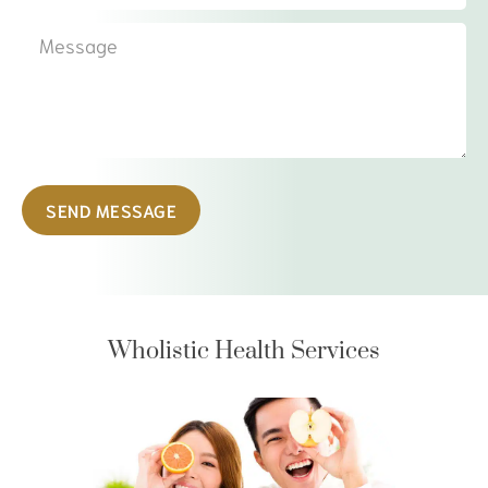
SEND MESSAGE
Wholistic Health Services