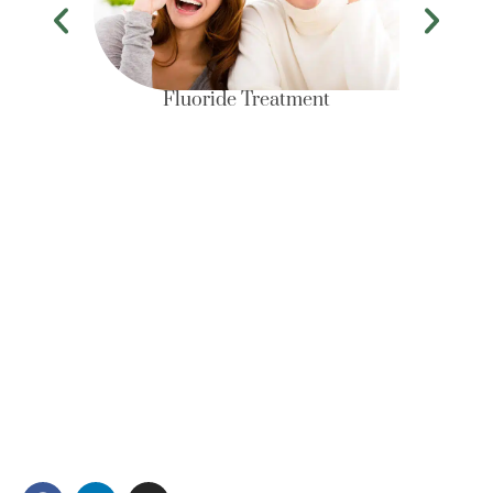
Fluoride Treatment
Conveniently located in Clarke Quay Central and
spanning a floor area of 3000 sq ft, Newlife Dental
Practice is a one stop multi- specialty dental
practice for all your dental needs.