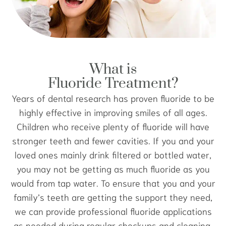
What is
Fluoride Treatment?
Years of dental research has proven fluoride to be
highly effective in improving smiles of all ages.
Children who receive plenty of fluoride will have
stronger teeth and fewer cavities. If you and your
loved ones mainly drink filtered or bottled water,
you may not be getting as much fluoride as you
would from tap water. To ensure that you and your
family’s teeth are getting the support they need,
we can provide professional fluoride applications
as needed during regular checkups and cleaning.