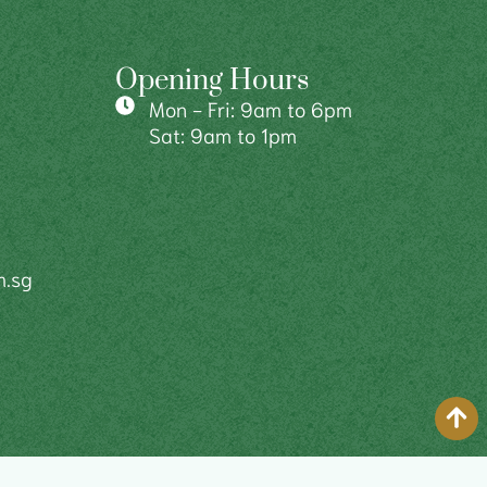
Opening Hours
Mon - Fri: 9am to 6pm
Sat: 9am to 1pm
m.sg