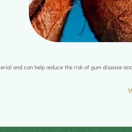
terial and can help reduce the risk of gum disease and
W