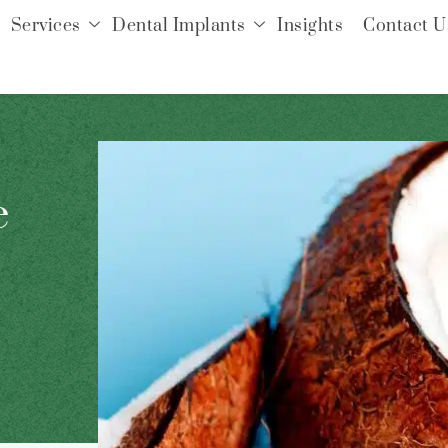
Services
Dental Implants
Insights
Contact U
e