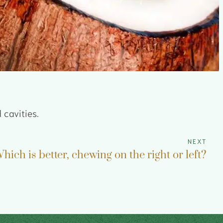
 cavities.
NEXT
hich is better, chewing on the right or left?