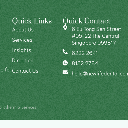
Quick Links
Quick Contact
6 Eu Tong Sen Street
About Us
#05-22 The Central
Services
Singapore 059817
Insights
6222 2641
Direction
8132 2784
e for
Contact Us
hello@newlifedental.co
olicy
Term & Services