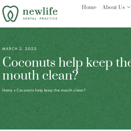
Home
About Us
MARCH 2, 2022
Coconuts help keep th
mouth clean?
Home
»
Coconuts help keep the mouth clean?