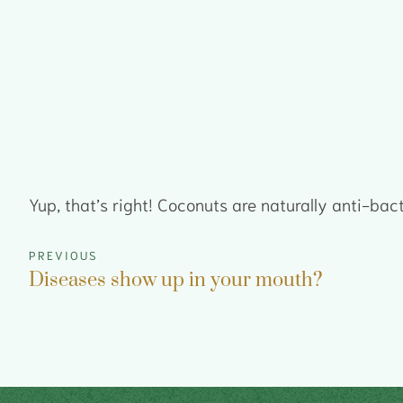
Yup, that’s right! Coconuts are naturally anti-bac
PREVIOUS
Diseases show up in your mouth?