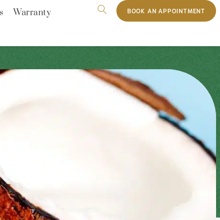
BOOK AN APPOINTMENT
s
Warranty