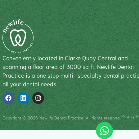
Conveniently located in Clarke Quay Central and
spanning a floor area of 3000 sq ft, Newlife Dental
Practice is a one stop multi- specialty dental practic
all your dental needs.
Privacy P
Copyright © 2026 Newlife Dental Practice. All rights reserved.